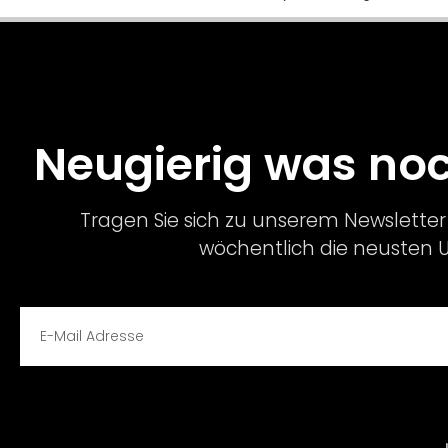
Neugierig was n
Tragen Sie sich zu unserem Newsletter 
wöchentlich die neusten 