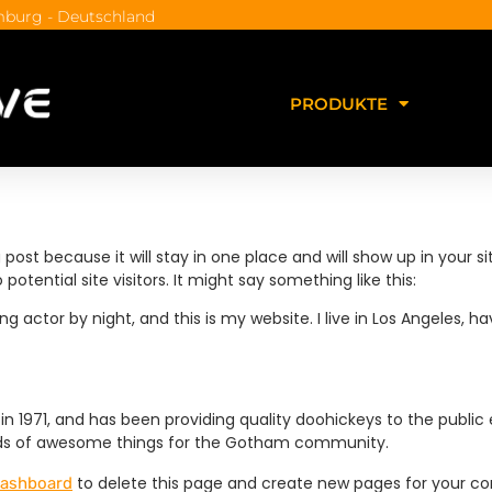
burg - Deutschland
PRODUKTE
g post because it will stay in one place and will show up in your
tential site visitors. It might say something like this:
ng actor by night, and this is my website. I live in Los Angeles, 
971, and has been providing quality doohickeys to the public 
inds of awesome things for the Gotham community.
to delete this page and create new pages for your co
dashboard