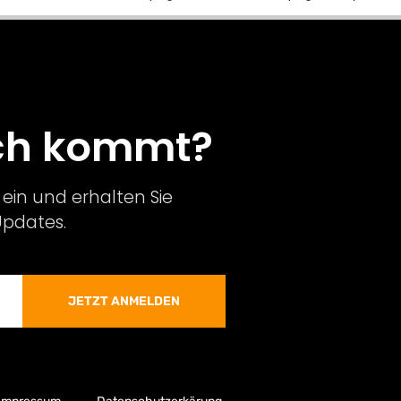
och kommt?
ein und erhalten Sie
Updates.
JETZT ANMELDEN