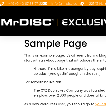
+49 (0)40 67 58 77 22
info@mrdisc.com
22143 Ham
Sample Page
This is an example page. It’s different from a blo
start with an About page that introduces them to po
Hi there! I’m a bike messenger by day, aspiri
coladas. (And gettin‘ caught in the rain.)
…or something like this:
The XYZ Doohickey Company was founded in 1
employs over 2,000 people and does all k
As a new WordPress user, you should go to
your 