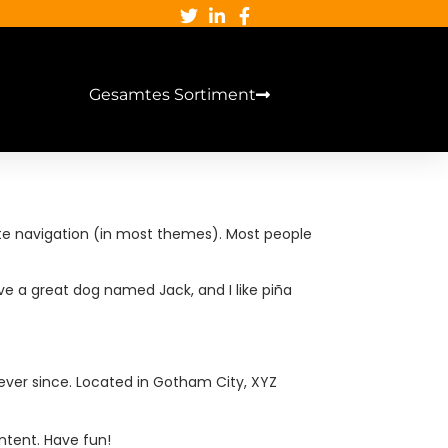
Gesamtes Sortiment
 site navigation (in most themes). Most people
have a great dog named Jack, and I like piña
ever since. Located in Gotham City, XYZ
ntent. Have fun!